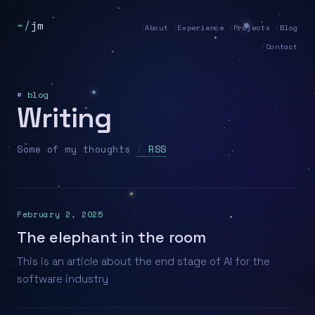
~/
jm
About
Experience
Projects
Blog
Contact
#
blog
Writing
Some of my thoughts
RSS
February 2, 2025
The elephant in the room
This is an article about the end stage of AI for the
software industry